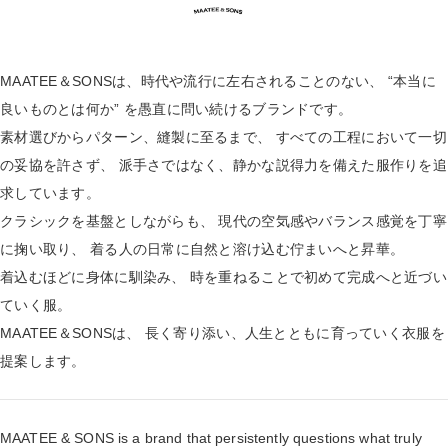
MAATEE＆SONSは、時代や流行に左右されることのない、 “本当に
良いものとは何か” を愚直に問い続けるブランドです。
素材選びからパターン、縫製に至るまで、 すべての工程において一切
の妥協を許さず、 派手さではなく、静かな説得力を備えた服作りを追
求しています。
クラシックを基盤としながらも、 現代の空気感やバランス感覚を丁寧
に掬い取り、 着る人の日常に自然と溶け込む佇まいへと昇華。
着込むほどに身体に馴染み、 時を重ねることで初めて完成へと近づい
ていく服。
MAATEE＆SONSは、 長く寄り添い、人生とともに育っていく衣服を
提案します。
MAATEE & SONS is a brand that persistently questions what truly