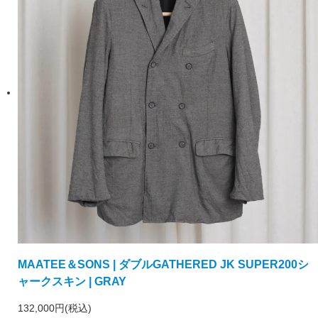
MAATEE＆SONS | ダブルGATHERED JK SUPER200シ
ャークスキン | GRAY
132,000円(税込)