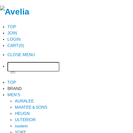
TOP
JOIN
LOGIN
CART(0)
CLOSE MENU
TOP
BRAND
MEN'S
AURALEE
MAATEE＆SONS
HEUGN
ULTERIOR
ssstein
YOKE