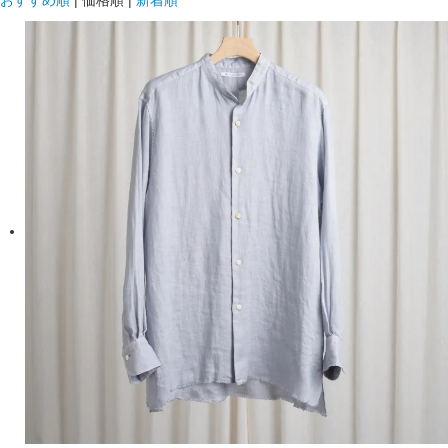
おすすめ順
|
価格順
|
新着順