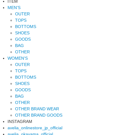
ITEM
MEN'S
OUTER
TOPS
BOTTOMS
SHOES
GOODS
BAG
OTHER
WOMEN'S
OUTER
TOPS
BOTTOMS
SHOES
GOODS
BAG
OTHER
OTHER BRAND WEAR
OTHER BRAND GOODS
INSTAGRAM
avelia_onlinestore_jp_official
avelia_okayama_official