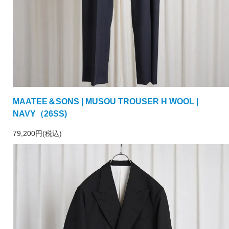
MAATEE＆SONS | MUSOU TROUSER H WOOL |
NAVY（26SS)
79,200円(税込)