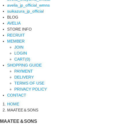
avelia_jp_official_wmns
suikazura_jp_official
BLOG
AVELIA
STORE INFO
RECRUIT
MEMBER
JOIN
LOGIN
CART(0)
SHOPPING GUIDE
PAYMENT
DELIVERY
TERMS OF USE
PRIVACY POLICY
CONTACT
HOME
MAATEE＆SONS
MAATEE＆SONS