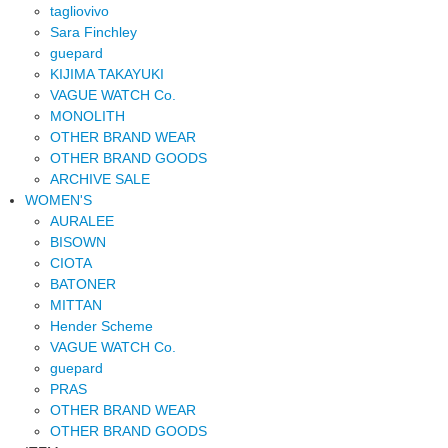
tagliovivo
Sara Finchley
guepard
KIJIMA TAKAYUKI
VAGUE WATCH Co.
MONOLITH
OTHER BRAND WEAR
OTHER BRAND GOODS
ARCHIVE SALE
WOMEN'S
AURALEE
BISOWN
CIOTA
BATONER
MITTAN
Hender Scheme
VAGUE WATCH Co.
guepard
PRAS
OTHER BRAND WEAR
OTHER BRAND GOODS