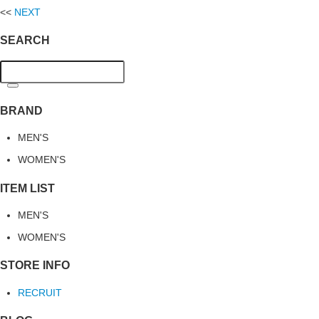
<<
NEXT
SEARCH
BRAND
MEN'S
WOMEN'S
ITEM LIST
MEN'S
WOMEN'S
STORE INFO
RECRUIT