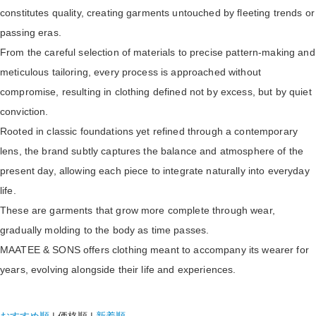
constitutes quality, creating garments untouched by fleeting trends or
passing eras.
From the careful selection of materials to precise pattern-making and
meticulous tailoring, every process is approached without
compromise, resulting in clothing defined not by excess, but by quiet
conviction.
Rooted in classic foundations yet refined through a contemporary
lens, the brand subtly captures the balance and atmosphere of the
present day, allowing each piece to integrate naturally into everyday
life.
These are garments that grow more complete through wear,
gradually molding to the body as time passes.
MAATEE & SONS offers clothing meant to accompany its wearer for
years, evolving alongside their life and experiences.