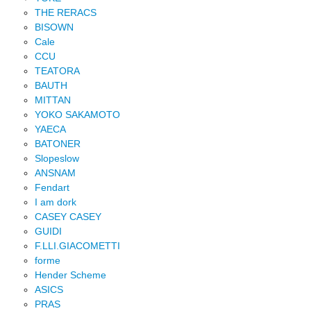
THE RERACS
BISOWN
Cale
CCU
TEATORA
BAUTH
MITTAN
YOKO SAKAMOTO
YAECA
BATONER
Slopeslow
ANSNAM
Fendart
I am dork
CASEY CASEY
GUIDI
F.LLI.GIACOMETTI
forme
Hender Scheme
ASICS
PRAS