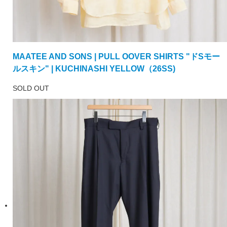
MAATEE AND SONS | PULL OOVER SHIRTS "ドSモー
ルスキン" | KUCHINASHI YELLOW（26SS)
SOLD OUT