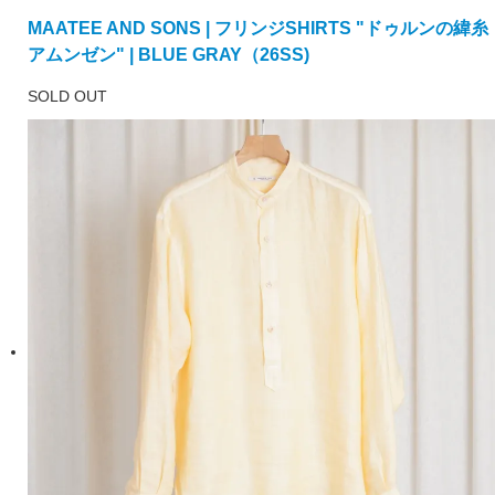
MAATEE AND SONS | フリンジSHIRTS "ドゥルンの緯糸
アムンゼン" | BLUE GRAY（26SS)
SOLD OUT