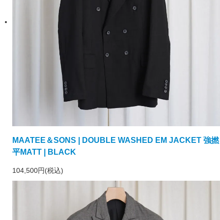
MAATEE＆SONS | DOUBLE WASHED EM JACKET 強撚
平MATT | BLACK
104,500円(税込)