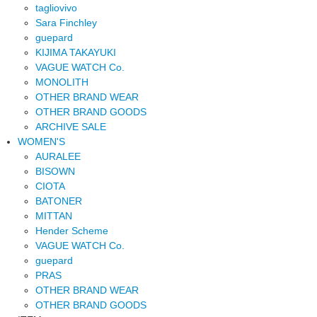
tagliovivo
Sara Finchley
guepard
KIJIMA TAKAYUKI
VAGUE WATCH Co.
MONOLITH
OTHER BRAND WEAR
OTHER BRAND GOODS
ARCHIVE SALE
WOMEN'S
AURALEE
BISOWN
CIOTA
BATONER
MITTAN
Hender Scheme
VAGUE WATCH Co.
guepard
PRAS
OTHER BRAND WEAR
OTHER BRAND GOODS