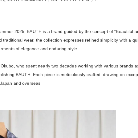
mmer 2025, BAUTH is a brand guided by the concept of “Beautiful an
traditional wear, the collection expresses refined simplicity with a qui
arments of elegance and enduring style.
 Okubo, who spent nearly two decades working with various brands a
blishing BAUTH. Each piece is meticulously crafted, drawing on excep
 Japan and overseas.