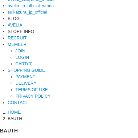
avelia_jp_official_wmns
suikazura_jp_official
BLOG
AVELIA
STORE INFO
RECRUIT
MEMBER
JOIN
LOGIN
CART(0)
SHOPPING GUIDE
PAYMENT
DELIVERY
TERMS OF USE
PRIVACY POLICY
CONTACT
HOME
BAUTH
BAUTH