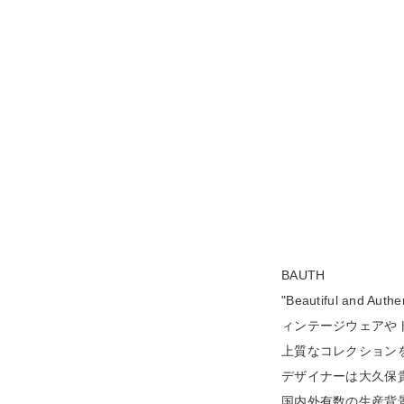
BAUTH
"Beautiful a
ィンテージウェアや
上質なコレクション
デザイナーは大久保貴
国内外有数の生産背