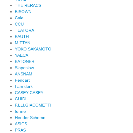
THE RERACS
BISOWN
Cale
CCU
TEATORA
BAUTH
MITTAN
YOKO SAKAMOTO
YAECA
BATONER
Slopeslow
ANSNAM
Fendart
I am dork
CASEY CASEY
GUIDI
F.LLI.GIACOMETTI
forme
Hender Scheme
ASICS
PRAS