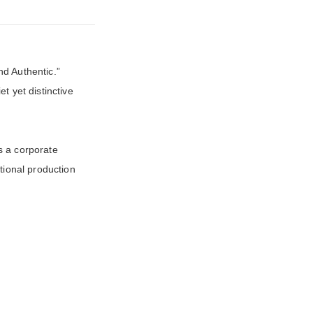
d Authentic.”
et yet distinctive
s a corporate
tional production