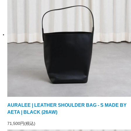
AURALEE | LEATHER SHOULDER BAG - S MADE BY
AETA | BLACK (26AW)
71,500円(税込)