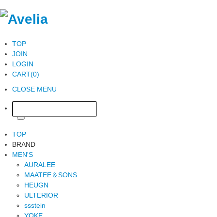
TOP
JOIN
LOGIN
CART(0)
CLOSE MENU
TOP
BRAND
MEN'S
AURALEE
MAATEE＆SONS
HEUGN
ULTERIOR
ssstein
YOKE