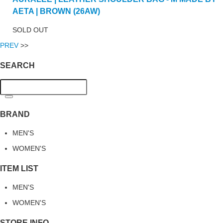
AETA | BROWN (26AW)
SOLD OUT
PREV
>>
SEARCH
BRAND
MEN'S
WOMEN'S
ITEM LIST
MEN'S
WOMEN'S
STORE INFO