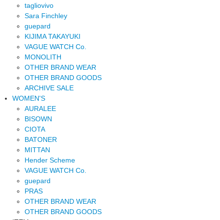
tagliovivo
Sara Finchley
guepard
KIJIMA TAKAYUKI
VAGUE WATCH Co.
MONOLITH
OTHER BRAND WEAR
OTHER BRAND GOODS
ARCHIVE SALE
WOMEN'S
AURALEE
BISOWN
CIOTA
BATONER
MITTAN
Hender Scheme
VAGUE WATCH Co.
guepard
PRAS
OTHER BRAND WEAR
OTHER BRAND GOODS