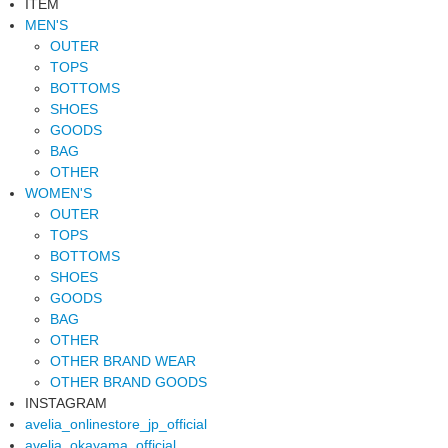
ITEM
MEN'S
OUTER
TOPS
BOTTOMS
SHOES
GOODS
BAG
OTHER
WOMEN'S
OUTER
TOPS
BOTTOMS
SHOES
GOODS
BAG
OTHER
OTHER BRAND WEAR
OTHER BRAND GOODS
INSTAGRAM
avelia_onlinestore_jp_official
avelia_okayama_official