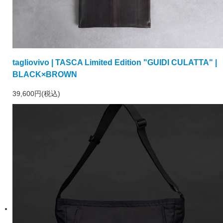
tagliovivo | TASCA Limited Edition "GUIDI CULATTA" |
BLACK×BROWN
39,600円(税込)