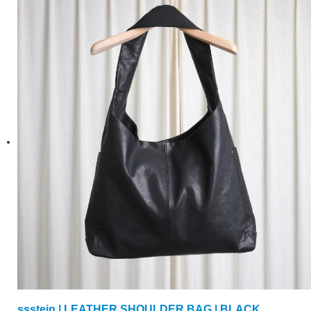
ssstein | LEATHER SHOULDER BAG | BLACK