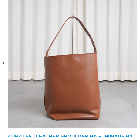
AURALEE | LEATHER SHOULDER BAG - M MADE BY