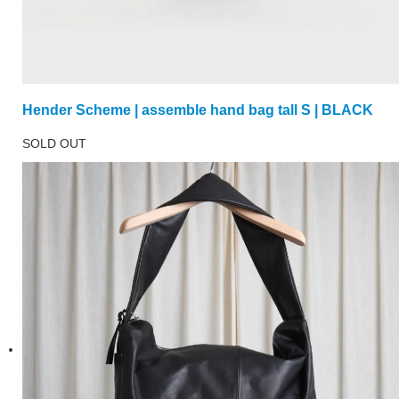
Hender Scheme | assemble hand bag tall S | BLACK
SOLD OUT