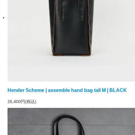
Hender Scheme | assemble hand bag tall M | BLACK
26,400円(税込)