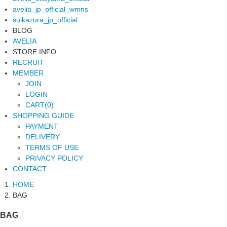
avelia_jp_official_wmns
suikazura_jp_official
BLOG
AVELIA
STORE INFO
RECRUIT
MEMBER
JOIN
LOGIN
CART(0)
SHOPPING GUIDE
PAYMENT
DELIVERY
TERMS OF USE
PRIVACY POLICY
CONTACT
HOME
BAG
BAG