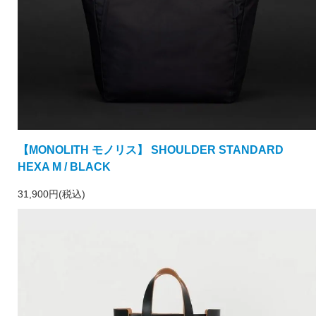
【MONOLITH モノリス】 SHOULDER STANDARD
HEXA M / BLACK
31,900円(税込)