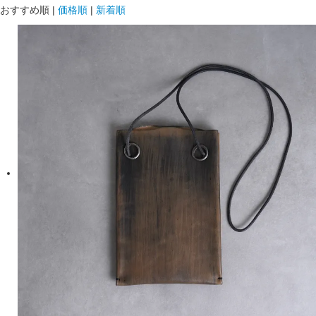
おすすめ順
|
価格順
|
新着順