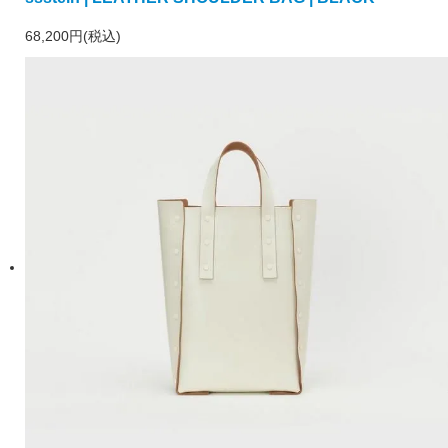
68,200円(税込)