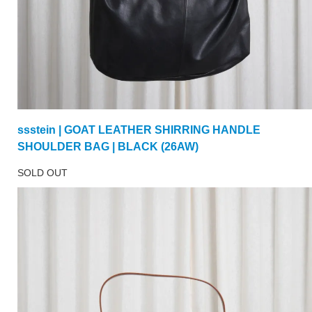
ssstein | GOAT LEATHER SHIRRING HANDLE
SHOULDER BAG | BLACK (26AW)
SOLD OUT