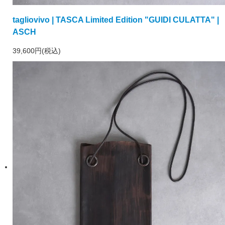
tagliovivo | TASCA Limited Edition "GUIDI CULATTA" |
ASCH
39,600円(税込)