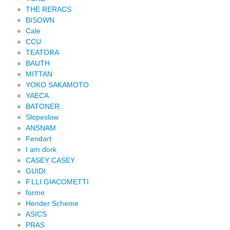
THE RERACS
BISOWN
Cale
CCU
TEATORA
BAUTH
MITTAN
YOKO SAKAMOTO
YAECA
BATONER
Slopeslow
ANSNAM
Fendart
I am dork
CASEY CASEY
GUIDI
F.LLI.GIACOMETTI
forme
Hender Scheme
ASICS
PRAS