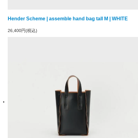
Hender Scheme | assemble hand bag tall M | WHITE
26,400円(税込)