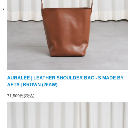
AURALEE | LEATHER SHOULDER BAG - S MADE BY
AETA | BROWN (26AW)
71,500円(税込)