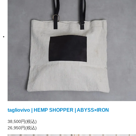
tagliovivo | HEMP SHOPPER | ABYSS×IRON
38,500円(税込)
26,950円(税込)