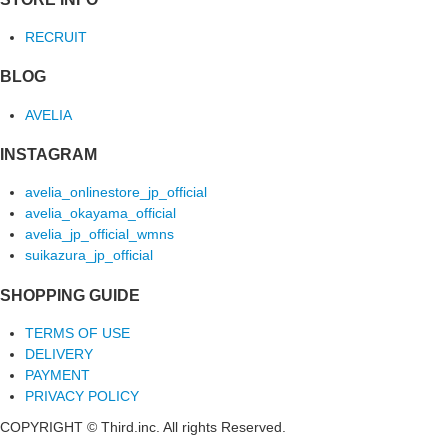
RECRUIT
BLOG
AVELIA
INSTAGRAM
avelia_onlinestore_jp_official
avelia_okayama_official
avelia_jp_official_wmns
suikazura_jp_official
SHOPPING GUIDE
TERMS OF USE
DELIVERY
PAYMENT
PRIVACY POLICY
COPYRIGHT © Third.inc. All rights Reserved.