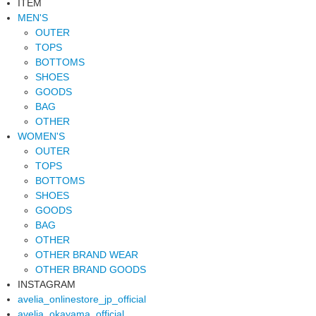
ITEM
MEN'S
OUTER
TOPS
BOTTOMS
SHOES
GOODS
BAG
OTHER
WOMEN'S
OUTER
TOPS
BOTTOMS
SHOES
GOODS
BAG
OTHER
OTHER BRAND WEAR
OTHER BRAND GOODS
INSTAGRAM
avelia_onlinestore_jp_official
avelia_okayama_official