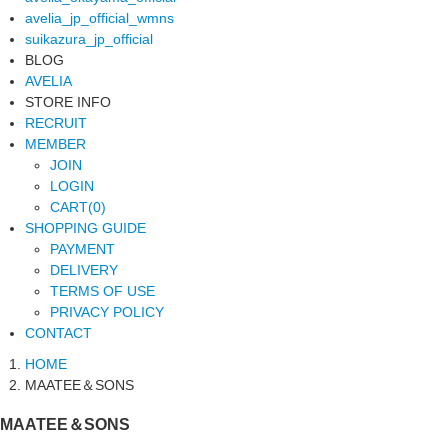
avelia_jp_official_wmns
suikazura_jp_official
BLOG
AVELIA
STORE INFO
RECRUIT
MEMBER
JOIN
LOGIN
CART(0)
SHOPPING GUIDE
PAYMENT
DELIVERY
TERMS OF USE
PRIVACY POLICY
CONTACT
HOME
MAATEE＆SONS
MAATEE＆SONS