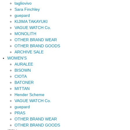
tagliovivo
Sara Finchley
guepard
KIJIMA TAKAYUKI
VAGUE WATCH Co.
MONOLITH
OTHER BRAND WEAR
OTHER BRAND GOODS
ARCHIVE SALE
WOMEN'S
AURALEE
BISOWN
CIOTA
BATONER
MITTAN
Hender Scheme
VAGUE WATCH Co.
guepard
PRAS
OTHER BRAND WEAR
OTHER BRAND GOODS