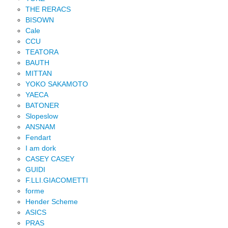
THE RERACS
BISOWN
Cale
CCU
TEATORA
BAUTH
MITTAN
YOKO SAKAMOTO
YAECA
BATONER
Slopeslow
ANSNAM
Fendart
I am dork
CASEY CASEY
GUIDI
F.LLI.GIACOMETTI
forme
Hender Scheme
ASICS
PRAS