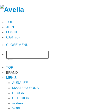
TOP
JOIN
LOGIN
CART(0)
CLOSE MENU
TOP
BRAND
MEN'S
AURALEE
MAATEE＆SONS
HEUGN
ULTERIOR
ssstein
YOKE