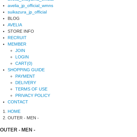
avelia_jp_official_wmns
suikazura_jp_official
BLOG
AVELIA
STORE INFO
RECRUIT
MEMBER
JOIN
LOGIN
CART(0)
SHOPPING GUIDE
PAYMENT
DELIVERY
TERMS OF USE
PRIVACY POLICY
CONTACT
HOME
OUTER - MEN -
OUTER - MEN -