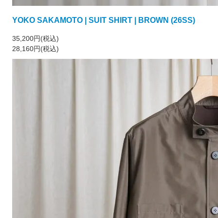
YOKO SAKAMOTO | SUIT SHIRT | BROWN (26SS)
35,200円(税込)
28,160円(税込)