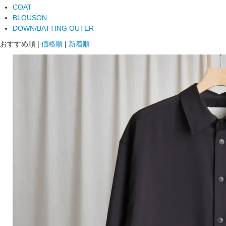
COAT
BLOUSON
DOWN/BATTING OUTER
おすすめ順
|
価格順
|
新着順