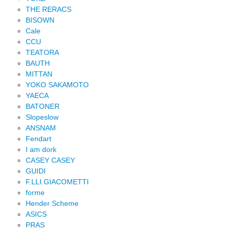
THE RERACS
BISOWN
Cale
CCU
TEATORA
BAUTH
MITTAN
YOKO SAKAMOTO
YAECA
BATONER
Slopeslow
ANSNAM
Fendart
I am dork
CASEY CASEY
GUIDI
F.LLI.GIACOMETTI
forme
Hender Scheme
ASICS
PRAS