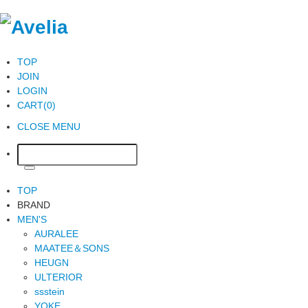
TOP
JOIN
LOGIN
CART(0)
CLOSE MENU
TOP
BRAND
MEN'S
AURALEE
MAATEE＆SONS
HEUGN
ULTERIOR
ssstein
YOKE