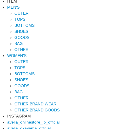
ITEM
MEN'S
OUTER
TOPS
BOTTOMS
SHOES
GOODS
BAG
OTHER
WOMEN'S
OUTER
TOPS
BOTTOMS
SHOES
GOODS
BAG
OTHER
OTHER BRAND WEAR
OTHER BRAND GOODS
INSTAGRAM
avelia_onlinestore_jp_official
avelia_okayama_official