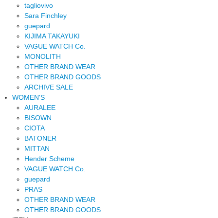
tagliovivo
Sara Finchley
guepard
KIJIMA TAKAYUKI
VAGUE WATCH Co.
MONOLITH
OTHER BRAND WEAR
OTHER BRAND GOODS
ARCHIVE SALE
WOMEN'S
AURALEE
BISOWN
CIOTA
BATONER
MITTAN
Hender Scheme
VAGUE WATCH Co.
guepard
PRAS
OTHER BRAND WEAR
OTHER BRAND GOODS