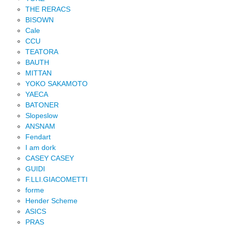
THE RERACS
BISOWN
Cale
CCU
TEATORA
BAUTH
MITTAN
YOKO SAKAMOTO
YAECA
BATONER
Slopeslow
ANSNAM
Fendart
I am dork
CASEY CASEY
GUIDI
F.LLI.GIACOMETTI
forme
Hender Scheme
ASICS
PRAS