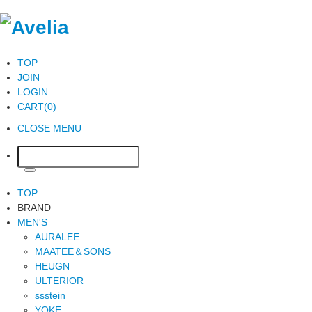
TOP
JOIN
LOGIN
CART(0)
CLOSE MENU
TOP
BRAND
MEN'S
AURALEE
MAATEE＆SONS
HEUGN
ULTERIOR
ssstein
YOKE