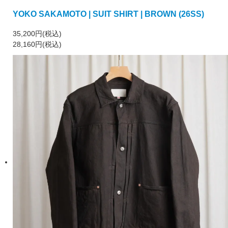
YOKO SAKAMOTO | SUIT SHIRT | BROWN (26SS)
35,200円(税込)
28,160円(税込)