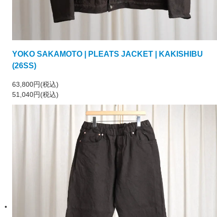
YOKO SAKAMOTO | PLEATS JACKET | KAKISHIBU
(26SS)
63,800円(税込)
51,040円(税込)