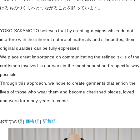
けるものづくりへとつながることを願っています。
YOKO SAKAMOTO believes that by creating designs which do not
interfere with the inherent nature of materials and silhouettes, their
original qualities can be fully expressed.
We place great importance on communicating the refined skills of the
craftsmen involved in our work in the most honest and respectful way
possible.
Through this approach, we hope to create garments that enrich the
lives of those who wear them and become cherished pieces, loved
and worn for many years to come.
おすすめ順
|
価格順
|
新着順