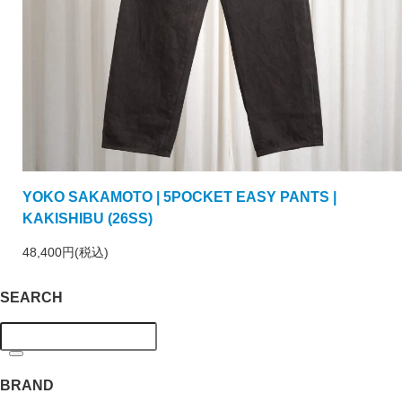
YOKO SAKAMOTO | 5POCKET EASY PANTS |
KAKISHIBU (26SS)
48,400円(税込)
SEARCH
BRAND