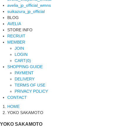
avelia_jp_official_wmns
suikazura_jp_official
BLOG
AVELIA
STORE INFO
RECRUIT
MEMBER
JOIN
LOGIN
CART(0)
SHOPPING GUIDE
PAYMENT
DELIVERY
TERMS OF USE
PRIVACY POLICY
CONTACT
HOME
YOKO SAKAMOTO
YOKO SAKAMOTO