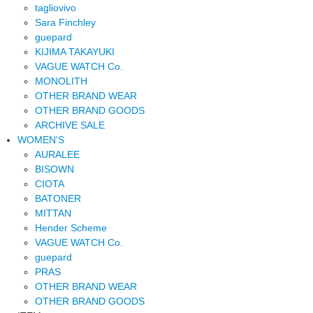
tagliovivo
Sara Finchley
guepard
KIJIMA TAKAYUKI
VAGUE WATCH Co.
MONOLITH
OTHER BRAND WEAR
OTHER BRAND GOODS
ARCHIVE SALE
WOMEN'S
AURALEE
BISOWN
CIOTA
BATONER
MITTAN
Hender Scheme
VAGUE WATCH Co.
guepard
PRAS
OTHER BRAND WEAR
OTHER BRAND GOODS