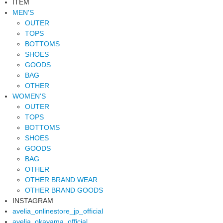
ITEM
MEN'S
OUTER
TOPS
BOTTOMS
SHOES
GOODS
BAG
OTHER
WOMEN'S
OUTER
TOPS
BOTTOMS
SHOES
GOODS
BAG
OTHER
OTHER BRAND WEAR
OTHER BRAND GOODS
INSTAGRAM
avelia_onlinestore_jp_official
avelia_okayama_official