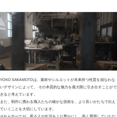
YOKO SAKAMOTOは、素材やシルエットが本来持つ性質を損なわな
いデザインによって、 その本質的な魅力を最大限に引き出すことがで
きると考えています。
また、制作に携わる職人たちの確かな技術を、より良いかたちで伝え
ていくことを大切にしています。
それらすべてが、着る人の生活をより豊かにし、長く愛用していただ