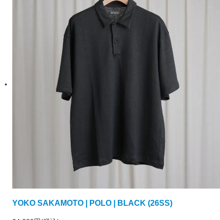
YOKO SAKAMOTO | POLO | BLACK (26SS)