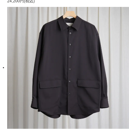
24,200円(税込)