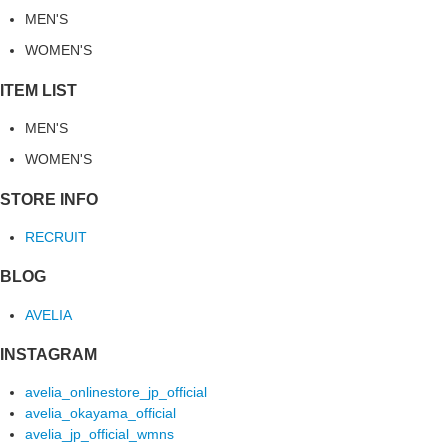
MEN'S
WOMEN'S
ITEM LIST
MEN'S
WOMEN'S
STORE INFO
RECRUIT
BLOG
AVELIA
INSTAGRAM
avelia_onlinestore_jp_official
avelia_okayama_official
avelia_jp_official_wmns